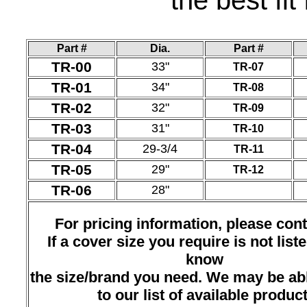
the best fit
Part #
Dia.
Part #
TR-00
33"
TR-07
TR-01
34"
TR-08
TR-02
32"
TR-09
TR-03
31"
TR-10
TR-04
29-3/4
TR-11
TR-05
29"
TR-12
TR-06
28"
For pricing information, please cont
If a cover size you require is not liste
know
the size/brand you need. We may be abl
to our list of available product