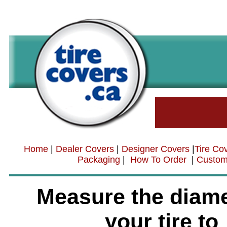
Home
|
Dealer Covers
|
Designer Covers
|
Tire Co
Packaging
|
How To Order
|
Custom
Measure the diame
your tire to