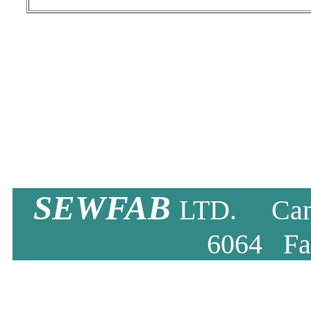
SEWFAB
LTD. Camb
6064 Fa