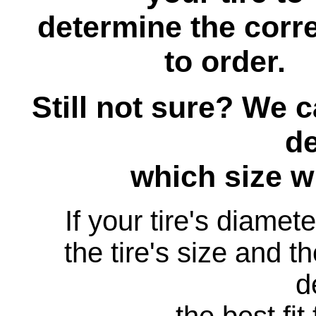
determine the corre
to order.
Still not sure? We 
d
which size wil
If your tire's diamet
the tire's size and th
d