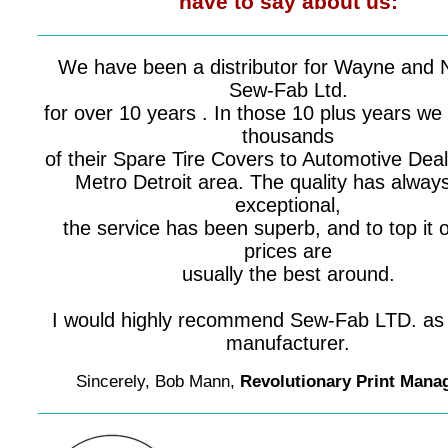
have to say about us:
__________________________________
We have been a distributor for Wayne and 
Sew-Fab Ltd.
for over 10 years . In those 10 plus years we
thousands
of their Spare Tire Covers to Automotive Deal
Metro Detroit area. The quality has alway
exceptional,
the service has been superb, and to top it of
prices are
usually the best around.
I would highly recommend Sew-Fab LTD. as 
manufacturer.
Sincerely, Bob Mann,
Revolutionary Print Man
__________________________________