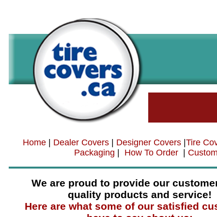
Home
|
Dealer Covers
|
Designer Covers
|
Tire Co
Packaging
|
How To Order
|
Custom
We are proud to provide our customer
quality products and service!
Here are what some of our satisfied c