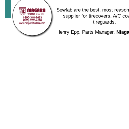
Sewfab are the best, most reason
supplier for tirecovers, A/C c
tireguards.
Henry Epp, Parts Manager,
Niaga